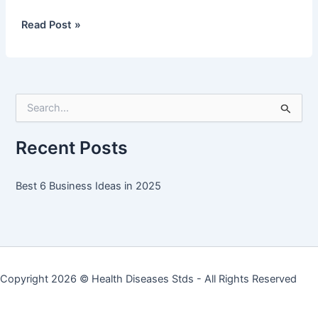
Best
Read Post »
6
Business
Ideas
in
S
2025
e
a
r
Recent Posts
c
h
f
Best 6 Business Ideas in 2025
o
r
:
Copyright 2026 ©
Health Diseases Stds
- All Rights Reserved