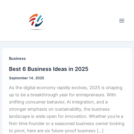
Skip
to
content
Main
Men
Business
Best 6 Business Ideas in 2025
September 14, 2025
As the digital economy rapidly evolves, 2025 is shaping
up to be a breakthrough year for entrepreneurs. With
shifting consumer behavior, AI integration, and a
stronger emphasis on sustainability, the business
landscape is wide open for innovation. Whether you’re a
first-time founder or a seasoned business owner looking
to pivot, here are six future-proof business […]